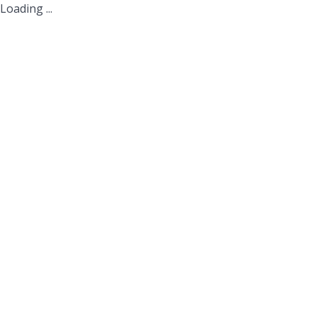
Loading ...